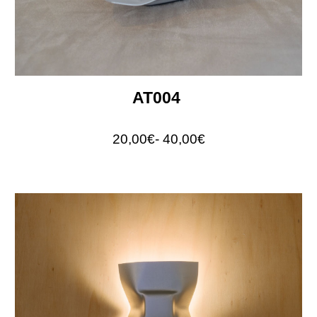
AT004
20,00€- 40,00€