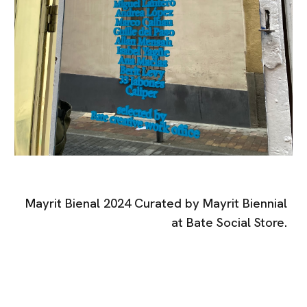
Mayrit Bienal 2024 Curated by Mayrit Biennial
at Bate Social Store.