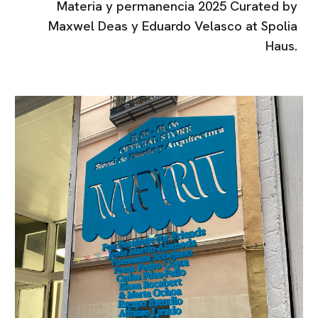
Materia y permanencia 2025 Curated by
Maxwel Deas y Eduardo Velasco at Spolia
Haus.