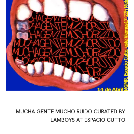
MUCHA GENTE MUCHO RUIDO
CURATED BY
LAMBOYS AT ESPACIO CUTTO