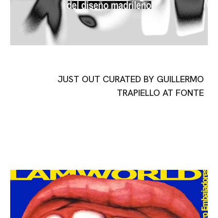
JUST OUT CURATED BY GUILLERMO
TRAPIELLO AT FONTE