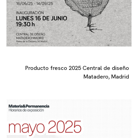
Producto fresco 2025 Central de diseño
Matadero, Madrid