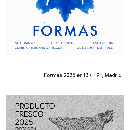
Formas
2025
en
IBK 191
, Madrid