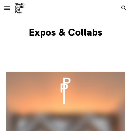
Skip to main content
Skip to navigation
Expos & Collabs