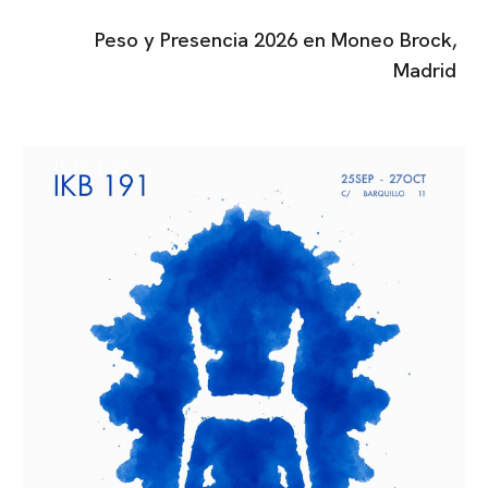
Peso y Presencia
202
6
en
Moneo Brock
,
Madrid