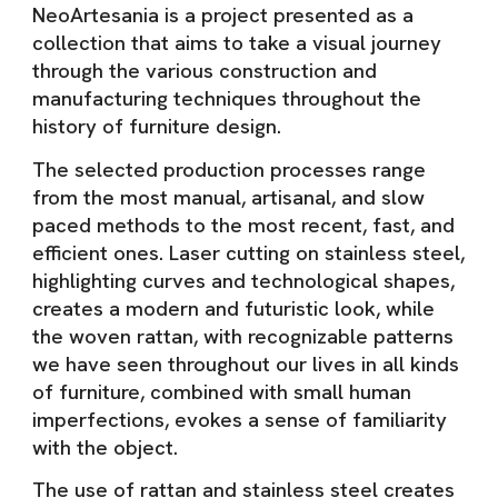
NeoArtesania is a project presented as a
collection that aims to take a visual journey
through the various construction and
manufacturing techniques throughout the
history of furniture design.
The selected production processes range
from the most manual, artisanal, and slow
paced methods to the most recent, fast, and
efficient ones. Laser cutting on stainless steel,
highlighting curves and technological shapes,
creates a modern and futuristic look, while
the woven rattan, with recognizable patterns
we have seen throughout our lives in all kinds
of furniture, combined with small human
imperfections, evokes a sense of familiarity
with the object.
The use of rattan and stainless steel creates