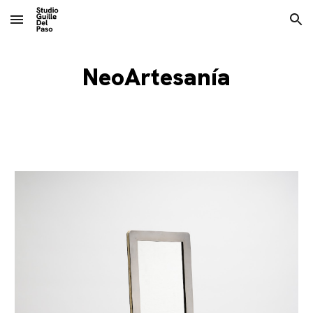
Skip to main content
Skip to navigation
NeoArtesanía