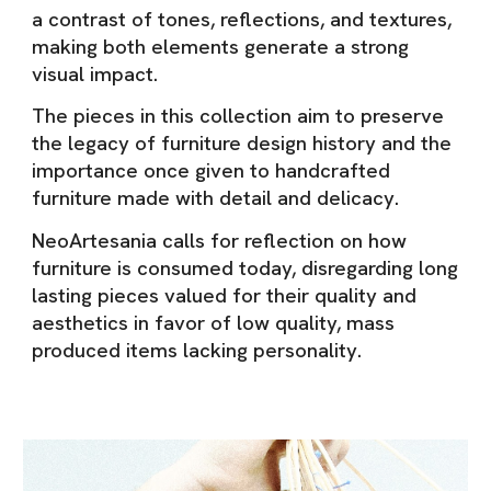
a contrast of tones, reflections, and textures,
making both elements generate a strong
visual impact.
The pieces in this collection aim to preserve
the legacy of furniture design history and the
importance once given to handcrafted
furniture made with detail and delicacy.
NeoArtesania calls for reflection on how
furniture is consumed today, disregarding long
lasting pieces valued for their quality and
aesthetics in favor of low quality, mass
produced items lacking personality.