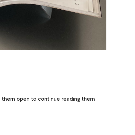
e them open to continue reading them