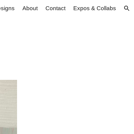
signs
About
Contact
Expos & Collabs
ion