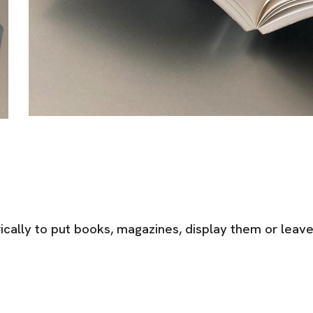
cally to put books, magazines, display them or leav