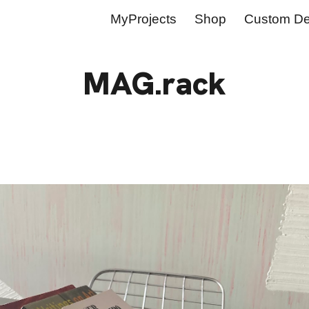
MyProjects
Shop
Custom De
ip to main content
Skip to navigat
MAG.rack