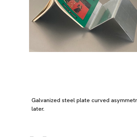
Galvanized steel plate curved asymmetri
later.