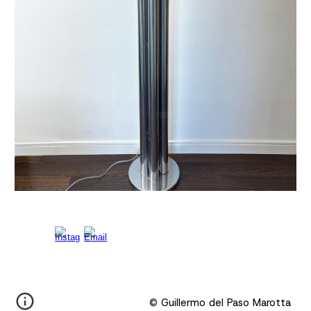
©
Guillermo del Paso Marotta