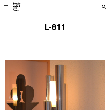
Skip to main content
Skip to navigation
L-811