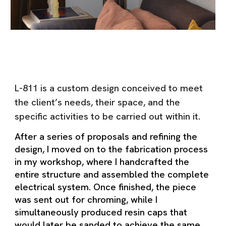
L-811 is a custom design conceived to meet
the client’s needs, their space, and the
specific activities to be carried out within it.
After a series of proposals and refining the
design, I moved on to the fabrication process
in my workshop, where I handcrafted the
entire structure and assembled the complete
electrical system. Once finished, the piece
was sent out for chroming, while I
simultaneously produced resin caps that
would later be sanded to achieve the same