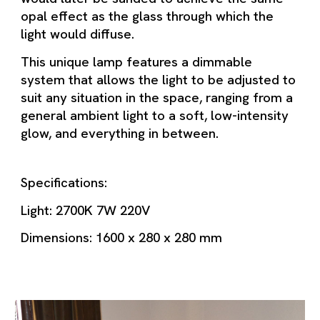
opal effect as the glass through which the
light would diffuse.
This unique lamp features a dimmable
system that allows the light to be adjusted to
suit any situation in the space, ranging from a
general ambient light to a soft, low-intensity
glow, and everything in between.
Specifications:
Light: 2700K 7W 220V
Dimensions: 1600 x 280 x 280 mm